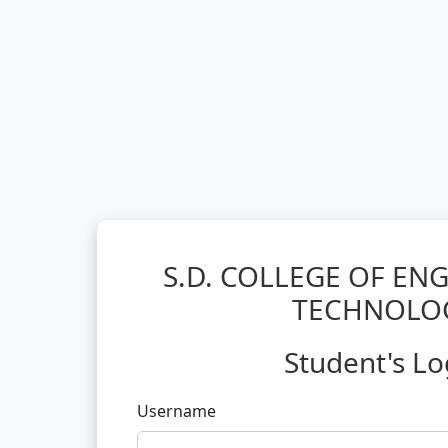
S.D. COLLEGE OF EN
TECHNOLO
Student's Lo
Username