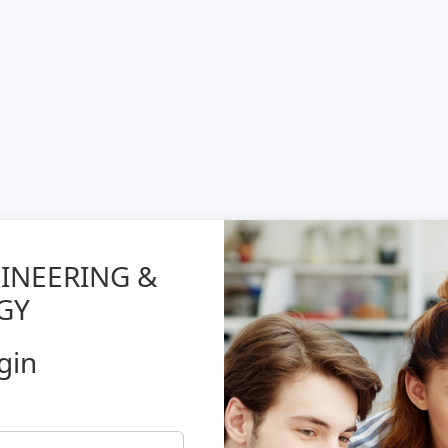
GINEERING &
GY
gin