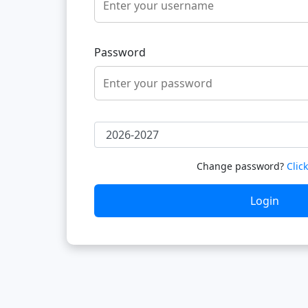
Password
Change password?
Clic
Login