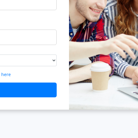
k here